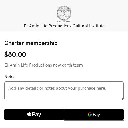
El-Amin Life Productions Cultural Institute
Charter membership
$50.00
El-Amin Life Productions new earth team
Notes